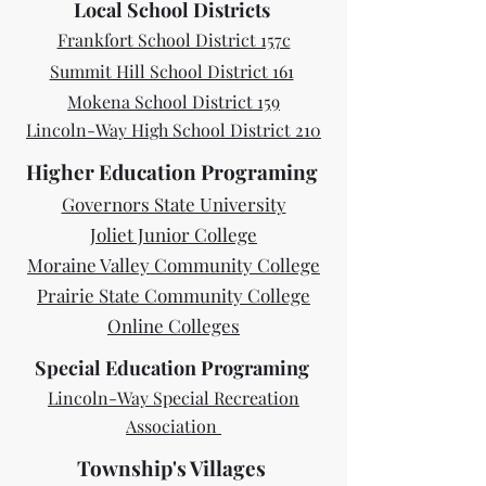
Local School Districts
Frankfort School District 157c
Summit Hill School District 161
Mokena School District 159
Lincoln-Way High School District 210
Higher Education Programing
Governors State University
Joliet Junior College
Moraine Valley Community College
Prairie State Community College
Online Colleges
Special Education Programing
​Lincoln-Way Special Recreation
Associati
on
Township's Villages