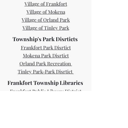
Village of Frankfort
Village of Mokena
Village of Orland Park
Village of Tinley Park
Township's Park Disrticts
Frankfort Park Disrtict
Mokena Park Disrtict
Orland Park Recreation
Tinley Park-Park Disrtict
Frankfort Township Libraries
Frankfort Public Library District
Mokena Public Library
Orland Park Public Library
Tinely Park Public Library
Forest Preserves