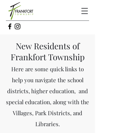
New Residents of
Frankfort Township
Here are some quick links to
help you navigate the school
districts, higher education, and
s
pecial education, along with the
Villages, Park Districts, and
Libraries.