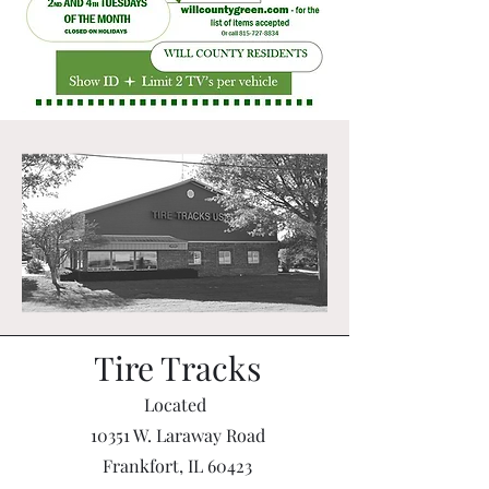
Tire Tracks
Located
10351 W. Laraway Road
Frankfort, IL 60423