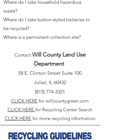
Where do I take household hazardous
waste?
Where do I take button-styled batteries to
be recycled?
Where is a permanent collection site?​
Will County Land Use
Contact
Department
58 E. Clinton Street Suite 100
Joliet, IL 60432
(815) 774-3321
CLICK HERE
for willcountygreen.com
CLICK HERE
for Recycling Center Search
CLICK HERE
for more recycling information