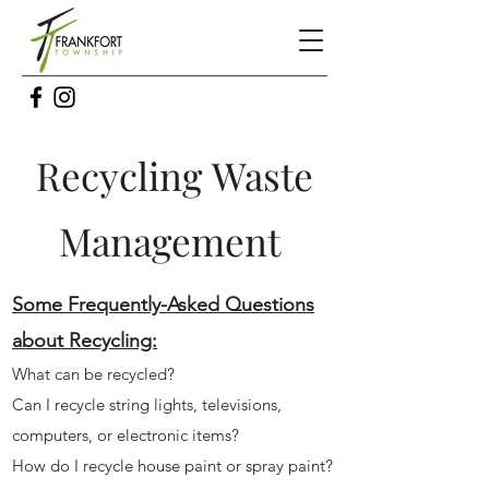
Recycling
Waste
Management
Some Frequently-Asked Questions
about Recycling:
What can be recycled?
Can I recycle string lights, televisions,
computers, or electronic items?
How do I recycle house paint or spray paint?