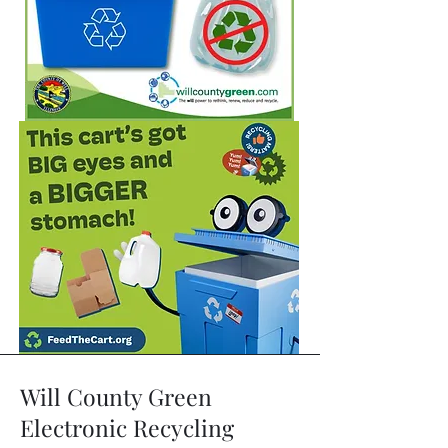
Will County Green
Electronic Recycling