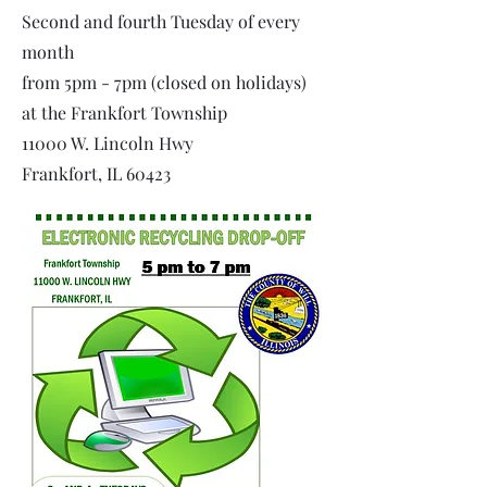
Second and fourth Tuesday of every
month
from 5pm - 7pm (closed on holidays)
at the Frankfort Township
11000 W. Lincoln Hwy
Frankfort, IL 60423