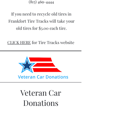
(815) 469-4444
If you need to recycle old tires in
Frankfort Tire Tracks will take your
old tires for $3.00 each tire.
CLICK HERE
for Tire Tracks website
Veteran Car
Donations
Have a car that you are looking to