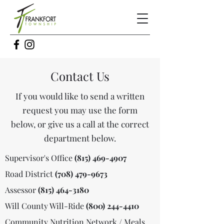
Contact Us
If you would like to send a written
request you may use the form
below, or give us a call at the correct
department below.
Supervisor's Office
(815) 469-4907
Road District
(708) 479-9673
Assessor
(815) 464-3180
Will County Will-Ride
(800) 244-4410
Community Nutrition Network / Meals