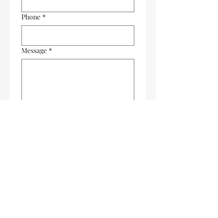
Phone
*
Message
*
Submit