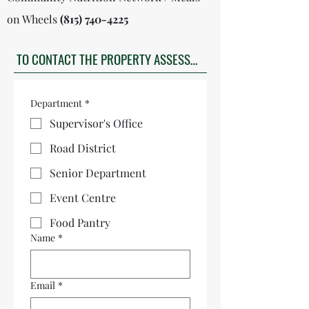
on Wheels
(815) 740-4225
TO CONTACT THE PROPERTY ASSESSOR CLICK HERE
Department
*
Supervisor's Office
Road District
Senior Department
Event Centre
Food Pantry
Name
*
Email
*