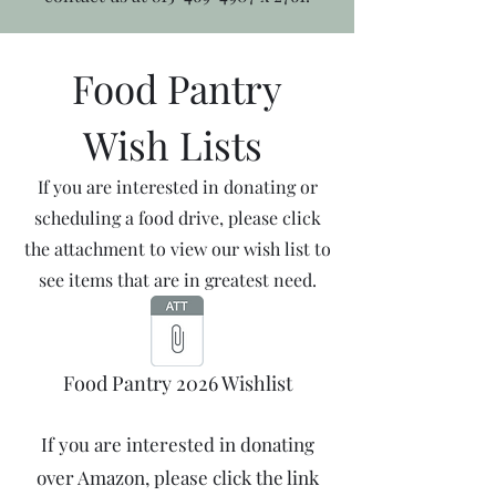
Food Pantry
Wish Lists
If you are interested in donating or
scheduling a food drive, please click
the attachment to view our wish list to
see items that are in greatest need.
Food Pantry 2026 Wishlist
If you are interested in donating
over Amazon, please click the link