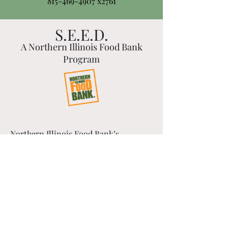
815-469-4907
x2761
S.E.E.D.
A Northern Illinois Food Bank
Program
Northern Illinois Food Bank’s
workforce development program,
S.E.E.D. (Skills, Empowerment &
Economic Development), is a
PAID 10-WEEK TRAINING PROGRAM
offering adults who are
unemployed or underemployed