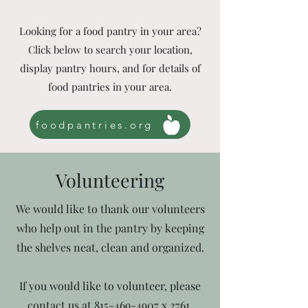
Looking for a food pantry in your area?
Click below to search your location,
display pantry hours, and for details of
food pantries in your area.
foodpantries.org
Volunteering
We would like to thank our volunteers
who help out in the pantry by keeping
the shelves neat, clean and organized.
If you would like to volunteer, please
contact us at
815-469-4907
x 2761.