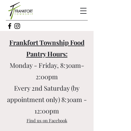
Frankfort Township Food
Pantry Hours:
Monday - Friday, 8:30am-
2:00pm
Every 2nd Saturday (by
appointment only) 8:30am -
12:00pm
Find us on Facebook