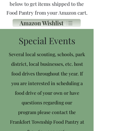
below
to get items shipped to the
Food Pantry from your Amazon cart.
Amazon Wishlist
Special Events
Several local scouting, schools, park
district, local businesses, etc. host
food drives throughout the year. If
you are interested in
scheduling a
food drive of your own or have
questions regarding our
program
p
lease contact the
Frankfort Township Food Pantry at