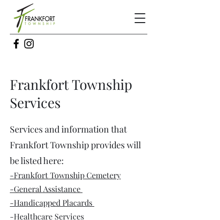
Frankfort Township
Services
Services and information that
Frankfort Township provides will
be listed here:
-Frankfort Township Cemetery
-General Assistance
-Handicapped Placards
-Healthcare Services