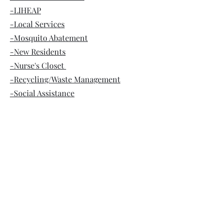
-LIHEAP
-Local Services
-Mosquito Abatement
-New Residents
-Nurse's Closet
-Recycling/Waste Management
-Social Assistance
-Veteran Services
-Voters Registration
-Will-Ride
WWW.FRANKFORTTOWNSHIP.COM
Frankfort Township's Accessibility
Statement
©2023 by Frankfort Township. Proudly created with
Wix.com