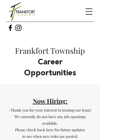
Frankfort Township
Care
er
Opportunities
Now Hiring:
-Thank you for your interest in joining our team!
We currently do not have any job openings
available.
Please check back here for future updates
to see when new roles are posted.