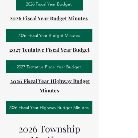
2026 Fiscal Year Budget
2026 Fiscal Year Budget Minutes
2026 Fiscal Year Budget Minutes
2027 Tentative Fiscal Year Budget
2027 Tentative Fiscal Year Budget
2026 Fiscal Year Highway Budget
Minutes
2026 Fiscal Year Highway Budget Minutes
2026 Township