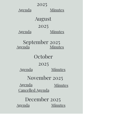
2025
Agenda
Minutes
August
2025
Agenda
Minutes
September
2025
Agenda
Minutes
October
2025
Agenda
Minutes
November 2025
Agenda
Minutes
Cancelled Agenda
December 2025
Agenda
Minutes