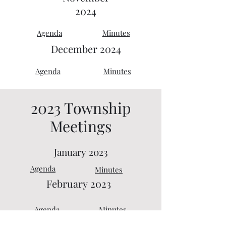
2024
Agenda
Minutes
December 2024
Agenda
Minutes
2023 Township
Meetings
January 2023
Agenda
Minutes
February
2023
Agenda
Minutes
March 2023