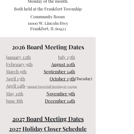
Monday of the month.
Both held at the Frankfort Township
Community Room
11000 W. Lincoln Hwy
Frankfort, IL 60423
2026 Board Meeting Dates
January 12th
July 13th
February 9th
August 10th
March 9th
September 14th
April 13th
October 13th
(Tuesday)
April 14th
-
Annual Town Hall Meeting at 7:00pm
May 11th
November 9th
June 8th
December 14th
2027 Board Meeting Dates
2027 Holiday Closer Schedule