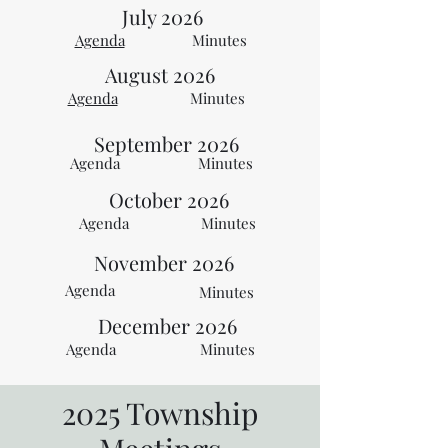
July 2026
Agenda
Minutes
August 2026
Agenda
Minutes
September
2026
Agenda
Minutes
October 2026
Agenda
Minutes
November 2026
Agenda
Minutes
December 2026
Agenda
Minutes
2025 Township