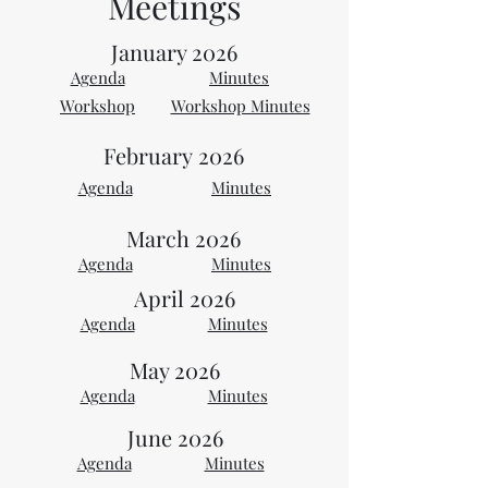
Meetings
January 2026
Agenda
Minutes
Workshop
Workshop Minutes
February
2026
Agenda
Minutes
March 2026
Agenda
Minutes
April 2026
Agenda
Minutes
May 2026
Agenda
Minutes
June 2026
Agenda
Minutes