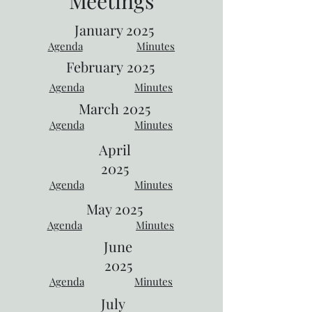
Meetings
January 2025
Agenda
Minutes
February
2025
Agenda
Minutes
March 2025
Agenda
Minutes
April
2025
Agenda
Minutes
May 2025
Agenda
Minutes
June
2025
Agenda
Minutes
July