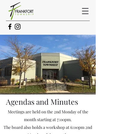
Agendas and
Minutes
Meetings are held on the 2nd Monday of the
month starting at 7:00pm.
The board also holds a workshop at 6:00pm 2nd