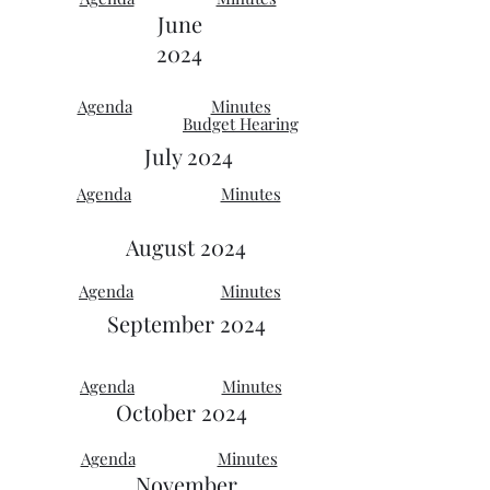
June
2024
Agenda
Minutes
Budget Hearing
July 2024
Agenda
Minutes
August 2024
Agenda
Minutes
September
2024
Agenda
Minutes
October 2024
Agenda
Minutes
November