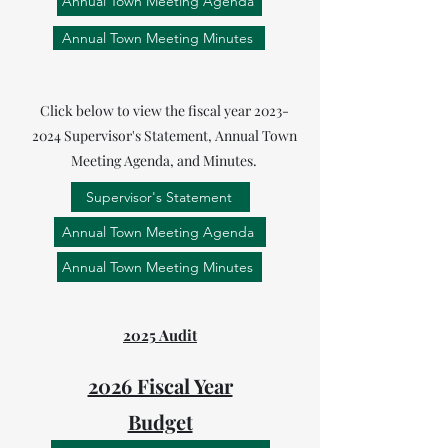
Annual Town Meeting Agenda
Annual Town Meeting Minutes
Click below to view the fiscal year
2023-
2024
Supervisor's Statement, Annual Town
Meeting Agenda, and Minutes.
Supervisor's Statement
Annual Town Meeting Agenda
Annual Town Meeting Minutes
2025 Audit
2026 Fiscal Year
Budget