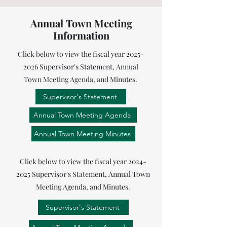
Annual Town Meeting
Information
Click below to view the fiscal year
2025-
2026
Supervisor's Statement, Annual
Town Meeting Agenda, and Minutes.
Supervisor's Statement
Annual Town Meeting Agenda
Annual Town Meeting Minutes
Click below to view the fiscal year
2024-
2025
Supervisor's Statement, Annual Town
Meeting Agenda, and Minutes.
Supervisor's Statement