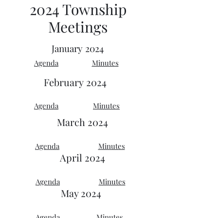
2024 Township
Meetings
January 2024
Agenda
Minutes
February
2024
Agenda
Minutes
March 2024
Agenda
Minutes
April 2024
Agenda
Minutes
May 2024
Agenda
Minutes