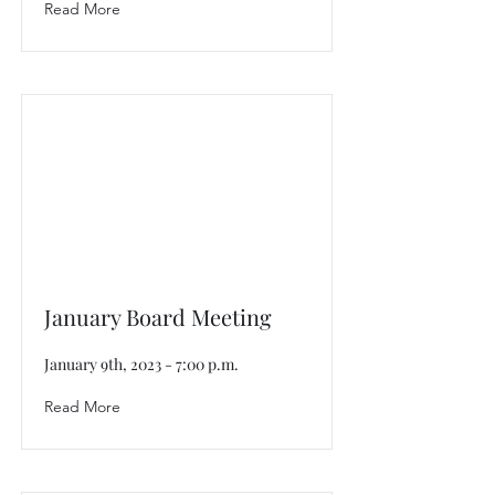
Read More
January Board Meeting
January 9th, 2023 - 7:00 p.m.
Read More