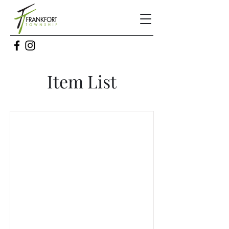
Item List