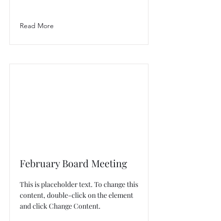
Read More
February Board Meeting
This is placeholder text. To change this
content, double-click on the element
and click Change Content.